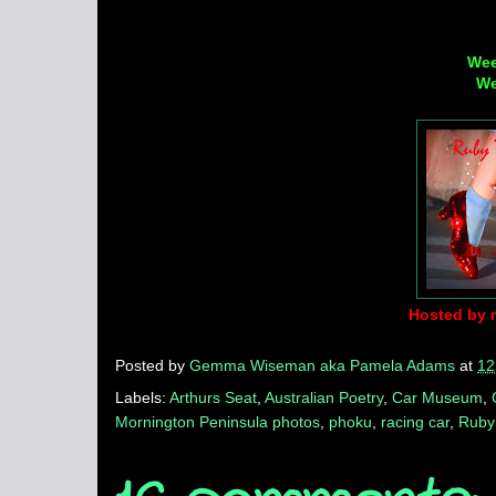
Wee
We
Hosted by 
Posted by
Gemma Wiseman aka Pamela Adams
at
12
Labels:
Arthurs Seat
,
Australian Poetry
,
Car Museum
,
Mornington Peninsula photos
,
phoku
,
racing car
,
Ruby