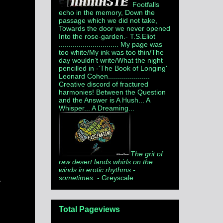
Footfalls
echo in the memory, Down the
passage which we did not take,
Towards the door we never opened
Into the rose-garden.
- T.S.Eliot
.............................. My page was
too white/My ink was too thin/The
day wouldn’t write/What the night
pencilled in -'The Book of Longing'
Leonard Cohen.....................
Creative discord of fractured
harmonies! Between the Question
and the Answer is A Hush... A
Whisper... A Dreaming...
The grit of
raw desert lands whirls on the
winds in erotic rhythms -
sometimes.
- Greyscale
,
Total Pageviews