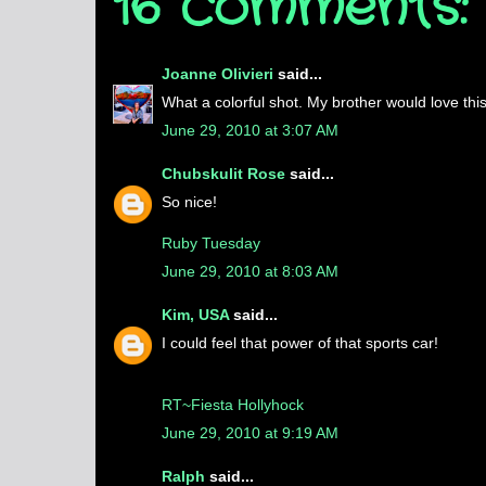
16 comments:
Joanne Olivieri
said...
What a colorful shot. My brother would love thi
June 29, 2010 at 3:07 AM
Chubskulit Rose
said...
So nice!
Ruby Tuesday
June 29, 2010 at 8:03 AM
Kim, USA
said...
I could feel that power of that sports car!
RT~Fiesta Hollyhock
June 29, 2010 at 9:19 AM
Ralph
said...