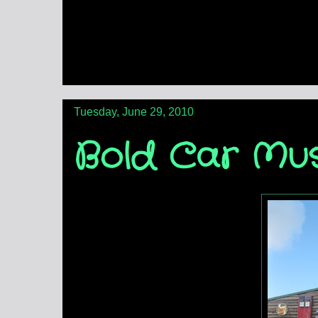
Tuesday, June 29, 2010
Bold Car Mu