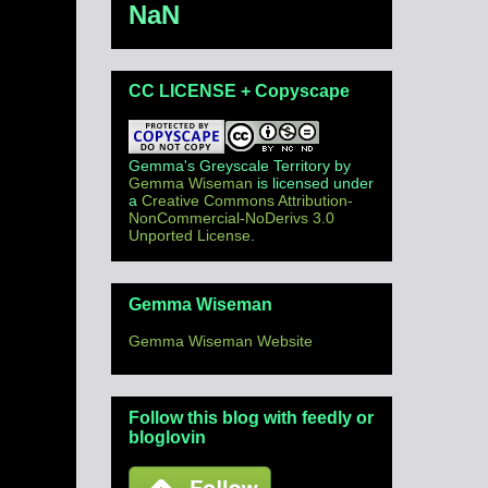
NaN
CC LICENSE + Copyscape
Gemma's Greyscale Territory
by
Gemma Wiseman
is licensed under
a
Creative Commons Attribution-
NonCommercial-NoDerivs 3.0
Unported License
.
Gemma Wiseman
Gemma Wiseman Website
Follow this blog with feedly or
bloglovin