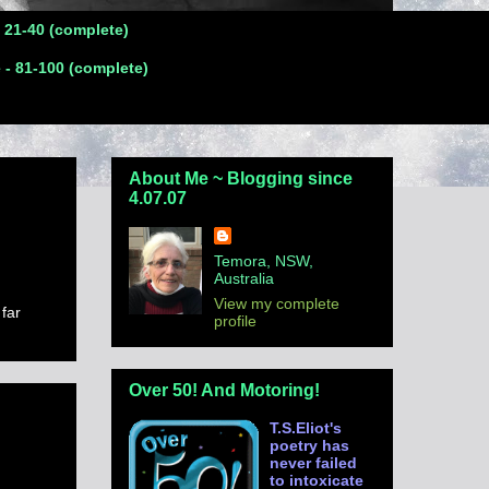
- 21-40 (complete)
 - 81-100 (complete)
About Me ~ Blogging since
4.07.07
Temora, NSW,
Australia
View my complete
 far
profile
Over 50! And Motoring!
T.S.Eliot's
poetry has
never failed
to intoxicate