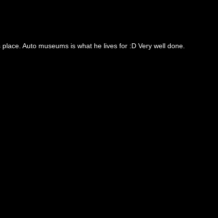
s place. Auto museums is what he lives for :D Very well done.