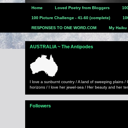
Home
Loved Poetry from Bloggers
100
100 Picture Challenge - 41-60 (complete)
10
RESPONSES TO ONE WORD.COM
My Haiku
AUSTRALIA ~ The Antipodes
I love a sunburnt country / A land of sweeping plains /
horizons / I love her jewel-sea / Her beauty and her t
Followers