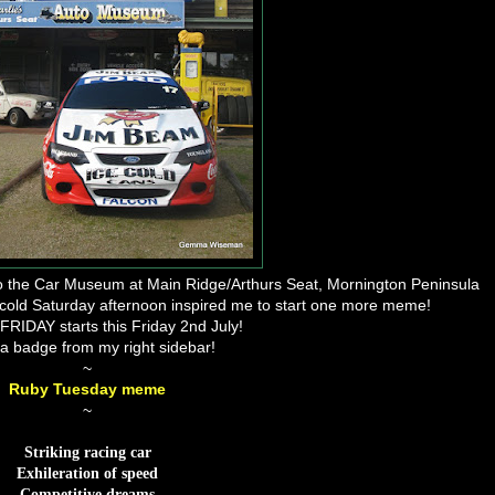
 to the Car Museum at Main Ridge/Arthurs Seat, Mornington Peninsula
, cold Saturday afternoon inspired me to start one more meme!
IDAY starts this Friday 2nd July!
a badge from my right sidebar!
~
Ruby Tuesday meme
~
Striking racing car
Exhileration of speed
Competitive dreams