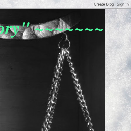
tory" ~~~~~~~