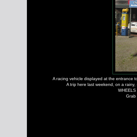
A racing vehicle displayed at the entrance
A trip here last weekend, on a rainy
WHEELS FR
Grab 