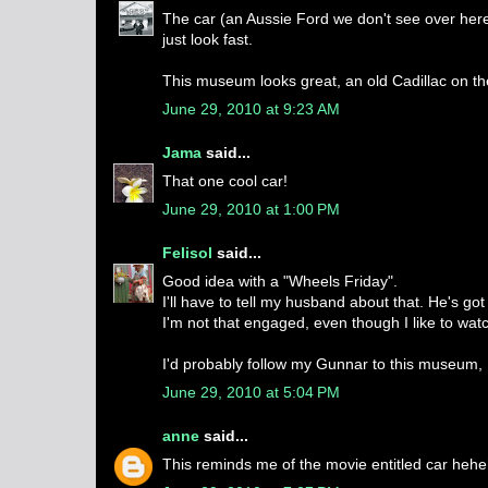
The car (an Aussie Ford we don't see over here)
just look fast.
This museum looks great, an old Cadillac on the 
June 29, 2010 at 9:23 AM
Jama
said...
That one cool car!
June 29, 2010 at 1:00 PM
Felisol
said...
Good idea with a "Wheels Friday".
I'll have to tell my husband about that. He's go
I'm not that engaged, even though I like to watc
I'd probably follow my Gunnar to this museum, .
June 29, 2010 at 5:04 PM
anne
said...
This reminds me of the movie entitled car hehe