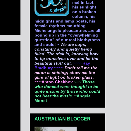
me! In fact,
his sunlight
on a broken
column, his
midnights and lamp posts, his
female rhythms mouthing
Michelangelo pleasantries are all
bound up in the "overwhelming
question" of our real biorhythms
and souls! ~
We are cups,
constantly and quietly being
filled. The trick is, knowing how
to tip ourselves over and let the
beautiful stuff out.
~~~~
Ray
Bradbury ~~~~
Don’t tell me the
moon is shining; show me the
glint of light on broken glass.
~~~Anton Chekhov
~~~
Those
who danced were thought to be
quite insane by those who could
not hear the music.
~Angela
Monet
AUSTRALIAN BLOGGER