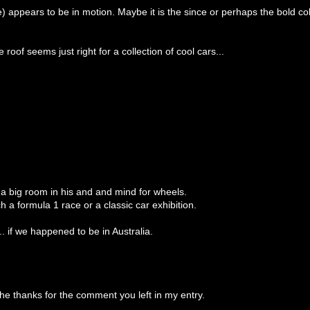
 appears to be in motion. Maybe it is the since or perhaps the bold co
roof seems just right for a collection of cool cars...
t a big room in his and and mind for wheels.
h a formula 1 race or a classic car exhibition.
. if we happened to be in Australia.
he thanks for the comment you left in my entry.