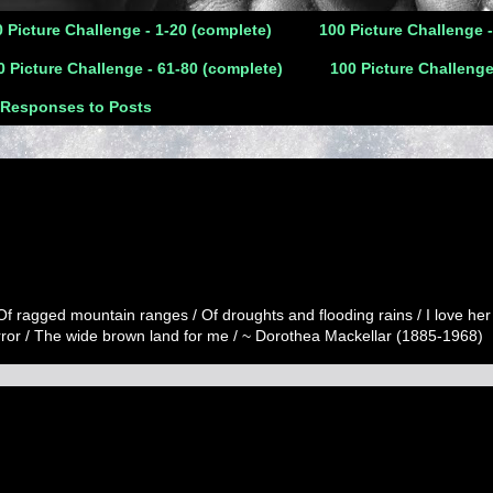
 Picture Challenge - 1-20 (complete)
100 Picture Challenge 
0 Picture Challenge - 61-80 (complete)
100 Picture Challenge
 Responses to Posts
 Of ragged mountain ranges / Of droughts and flooding rains / I love her
error / The wide brown land for me / ~ Dorothea Mackellar (1885-1968)