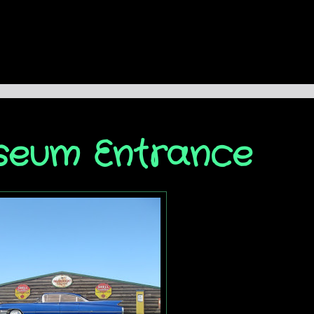
seum Entrance