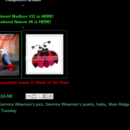
~
kend Mailbox #11 is
HERE
!
ekend Nature #6 is
HERE
!
~
maryt/the teach @
Work of the Poet
:04 AM
Gemma Wiseman's pics
,
Gemma Wiseman's poetry
,
haiku
,
Main Ridge
 Tuesday