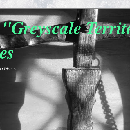
"Greyscale Terri
es
emma Wiseman