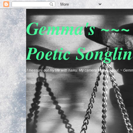
Gemma's ~~~ 
Poetic Songlin
I measure out my life with haiku. My camera films my soul. ~ G