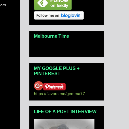
lors
Melbourne Time
MY GOOGLE PLUS +
PINTEREST
https://flavors.me/gemma77
LIFE OF A POET INTERVIEW