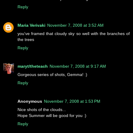
Reply
Maria Verivaki
November 7, 2008 at 3:52 AM
you've framed that cloudy sky so well with the branches of
the trees
Reply
maryt/theteach
November 7, 2008 at 9:17 AM
Gorgeous series of shots, Gemma! :)
Reply
Anonymous
November 7, 2008 at 1:53 PM
Nice shots of the clouds...
Hope Summer will be good for you :)
Reply