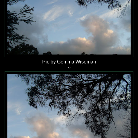
Pic by Gemma Wiseman
~