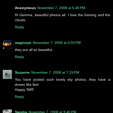
Anonymous
November 7, 2008 at 5:40 PM
Hi Gemma, beautiful photos all. I love the framing and the
clouds.
Reply
magiceye
November 7, 2008 at 6:03 PM
they are all so beautiful..
Reply
Suzanne
November 7, 2008 at 7:19 PM
You have posted such lovely sky photos, they have a
dream like feel.
Happy SWF.
Reply
Sandra
November 7, 2008 at 9:40 PM