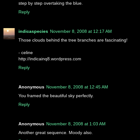
step by step overtaking the blue.
Reply
indicaspecies
November 8, 2008 at 12:17 AM
Those clouds behind the tree branches are fascinating!
- celine
http://indicainq8.wordpress.com
Reply
Anonymous
November 8, 2008 at 12:45 AM
You framed the beautiful sky perfectly.
Reply
Anonymous
November 8, 2008 at 1:03 AM
Another great sequence. Moody also.