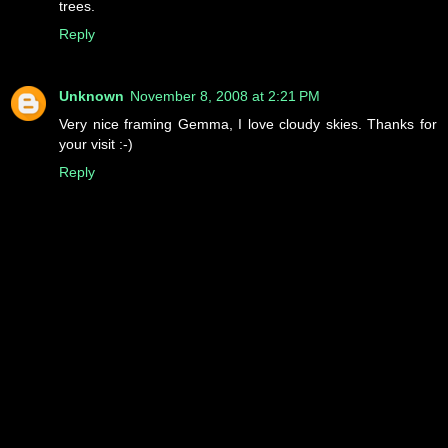
trees.
Reply
Unknown
November 8, 2008 at 2:21 PM
Very nice framing Gemma, I love cloudy skies. Thanks for
your visit :-)
Reply