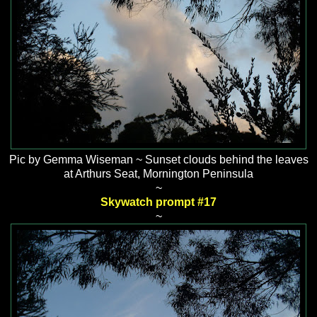
Pic by Gemma Wiseman ~ Sunset clouds behind the leaves
at Arthurs Seat, Mornington Peninsula
~
Skywatch prompt #17
~