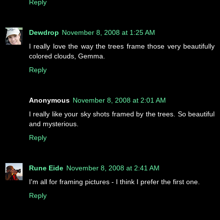
Reply
Dewdrop
November 8, 2008 at 1:25 AM
I really love the way the trees frame those very beautifully
colored clouds, Gemma.
Reply
Anonymous
November 8, 2008 at 2:01 AM
I really like your sky shots framed by the trees. So beautiful
and mysterious.
Reply
Rune Eide
November 8, 2008 at 2:41 AM
I'm all for framing pictures - I think I prefer the first one.
Reply