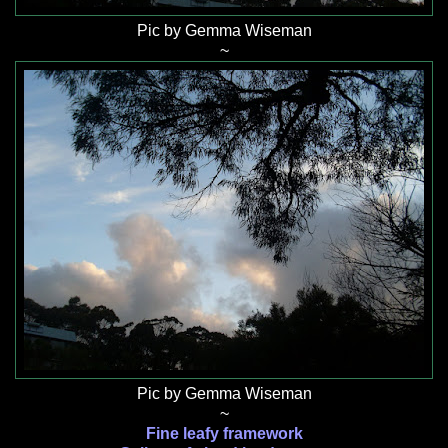
Pic by Gemma Wiseman
~
Pic by Gemma Wiseman
~
Fine leafy framework