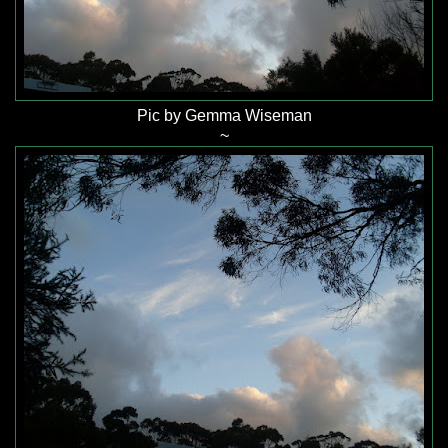
Pic by Gemma Wiseman
~