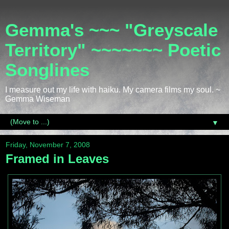
Gemma's ~~~ "Greyscale
Territory" ~~~~~~~ Poetic
Songlines
I measure out my life with haiku. My camera films my soul. ~
Gemma Wiseman
▼
Friday, November 7, 2008
Framed in Leaves