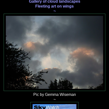
Gallery of cloud landscapes
Fleeting art on wings
~
Pic by Gemma Wiseman
~