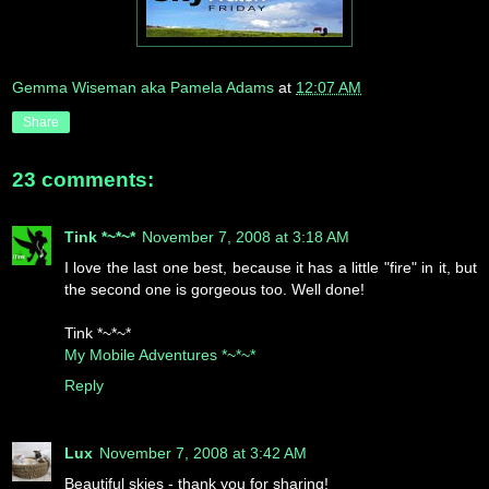
Gemma Wiseman aka Pamela Adams
at
12:07 AM
Share
23 comments:
Tink *~*~*
November 7, 2008 at 3:18 AM
I love the last one best, because it has a little "fire" in it, but
the second one is gorgeous too. Well done!
Tink *~*~*
My Mobile Adventures *~*~*
Reply
Lux
November 7, 2008 at 3:42 AM
Beautiful skies - thank you for sharing!