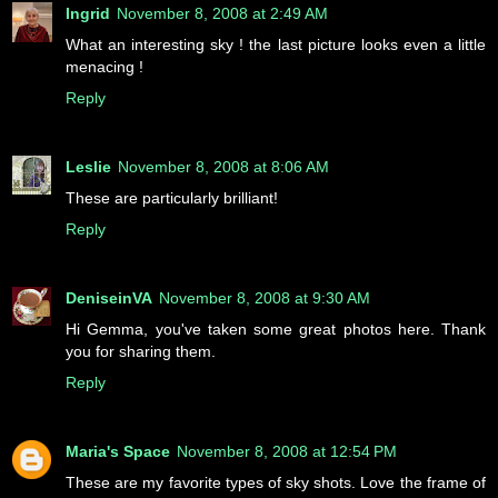
Ingrid
November 8, 2008 at 2:49 AM
What an interesting sky ! the last picture looks even a little
menacing !
Reply
Leslie
November 8, 2008 at 8:06 AM
These are particularly brilliant!
Reply
DeniseinVA
November 8, 2008 at 9:30 AM
Hi Gemma, you've taken some great photos here. Thank
you for sharing them.
Reply
Maria's Space
November 8, 2008 at 12:54 PM
These are my favorite types of sky shots. Love the frame of