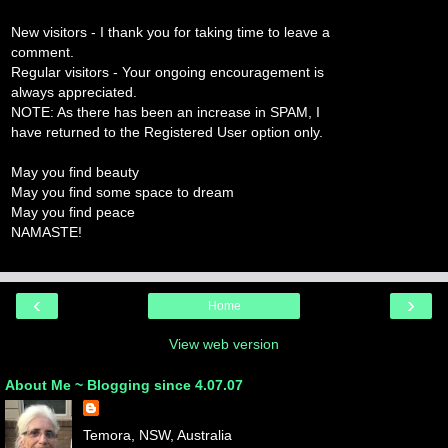
New visitors - I thank you for taking time to leave a
comment.
Regular visitors - Your ongoing encouragement is
always appreciated.
NOTE: As there has been an increase in SPAM, I
have returned to the Registered User option only.
May you find beauty
May you find some space to dream
May you find peace
NAMASTE!
‹
›
Home
View web version
About Me ~ Blogging since 4.07.07
Temora, NSW, Australia