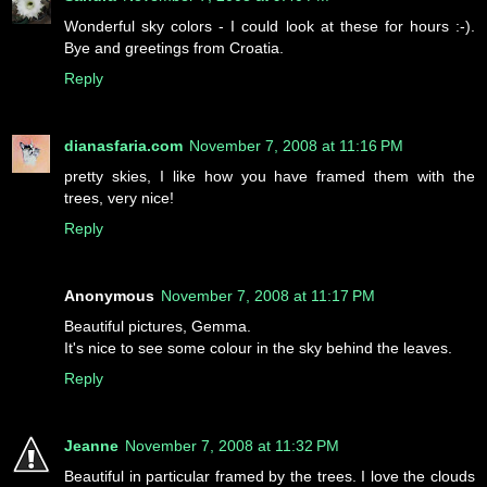
Wonderful sky colors - I could look at these for hours :-).
Bye and greetings from Croatia.
Reply
dianasfaria.com
November 7, 2008 at 11:16 PM
pretty skies, I like how you have framed them with the
trees, very nice!
Reply
Anonymous
November 7, 2008 at 11:17 PM
Beautiful pictures, Gemma.
It's nice to see some colour in the sky behind the leaves.
Reply
Jeanne
November 7, 2008 at 11:32 PM
Beautiful in particular framed by the trees. I love the clouds