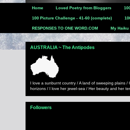
Home
Loved Poetry from Bloggers
100
100 Picture Challenge - 41-60 (complete)
10
RESPONSES TO ONE WORD.COM
My Haiku
AUSTRALIA ~ The Antipodes
I love a sunburnt country / A land of sweeping plains /
horizons / I love her jewel-sea / Her beauty and her t
Followers