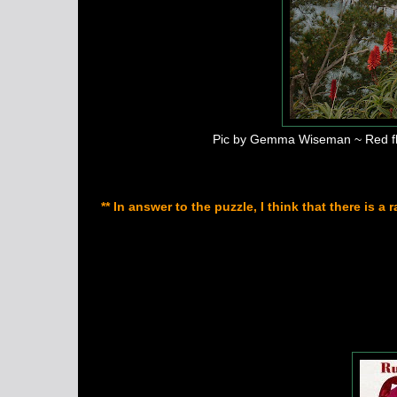
Pic by Gemma Wiseman ~ Red flow
** In answer to the puzzle, I think that there is 