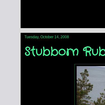
Tuesday, October 14, 2008
Stubborn Rub