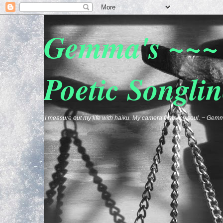
Gemma's ~~~ 
Poetic Songlin
I measure out my life with haiku. My camera films my soul. ~ G