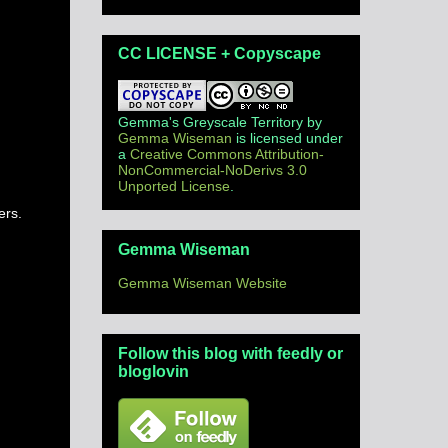
CC LICENSE + Copyscape
Gemma's Greyscale Territory
by
Gemma Wiseman
is licensed under
a
Creative Commons Attribution-
NonCommercial-NoDerivs 3.0
Unported License
.
ers.
Gemma Wiseman
Gemma Wiseman Website
Follow this blog with feedly or
bloglovin