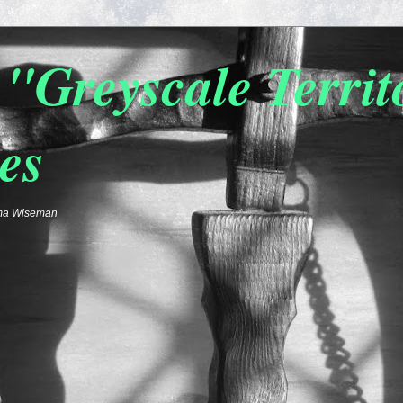
"Greyscale Terri
es
emma Wiseman