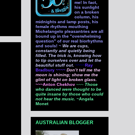
me! In fact,
his sunlight
on a broken
column, his
midnights and lamp posts, his
female rhythms mouthing
Michelangelo pleasantries are all
bound up in the "overwhelming
question" of our real biorhythms
and souls! ~
We are cups,
constantly and quietly being
filled. The trick is, knowing how
to tip ourselves over and let the
beautiful stuff out.
~~~~
Ray
Bradbury ~~~~
Don’t tell me the
moon is shining; show me the
glint of light on broken glass.
~~~Anton Chekhov
~~~
Those
who danced were thought to be
quite insane by those who could
not hear the music.
~Angela
Monet
AUSTRALIAN BLOGGER