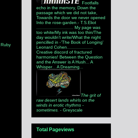
Footfalls
echo in the memory, Down the
passage which we did not take,
Towards the door we never opened
Into the rose-garden.
- T.S.Eliot
.............................. My page was
too white/My ink was too thin/The
day wouldn’t write/What the night
pencilled in -'The Book of Longing'
,
Ruby
Leonard Cohen.....................
Creative discord of fractured
harmonies! Between the Question
and the Answer is A Hush... A
Whisper... A Dreaming...
The grit of
raw desert lands whirls on the
winds in erotic rhythms -
sometimes.
- Greyscale
Total Pageviews