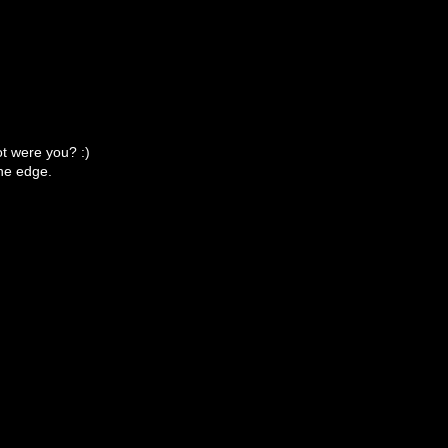
ot were you? :)
 the edge.