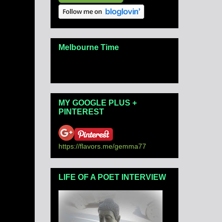
Melbourne Time
MY GOOGLE PLUS +
PINTEREST
https://flavors.me/gemma77
LIFE OF A POET INTERVIEW