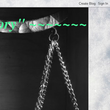
tory" ~~~~~~~