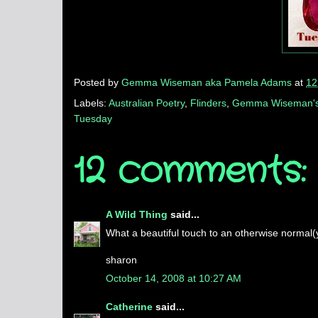
Posted by
Gemma Wiseman aka Pamela Adams
at
12
Labels:
Australian Poetry
,
Flinders
,
Gemma Wiseman's
Tuesday
12 comments:
A Wild Thing
said...
What a beautiful touch to an otherwise normal(ye
sharon
October 14, 2008 at 10:27 AM
Catherine
said...