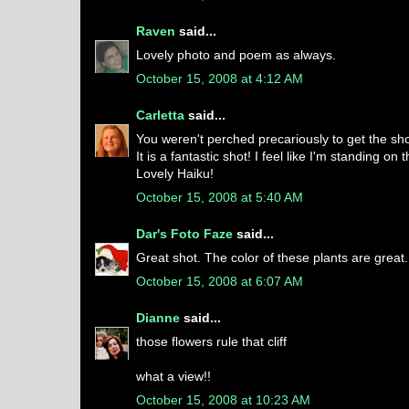
Raven
said...
Lovely photo and poem as always.
October 15, 2008 at 4:12 AM
Carletta
said...
You weren't perched precariously to get the sh
It is a fantastic shot! I feel like I'm standing on
Lovely Haiku!
October 15, 2008 at 5:40 AM
Dar's Foto Faze
said...
Great shot. The color of these plants are great.
October 15, 2008 at 6:07 AM
Dianne
said...
those flowers rule that cliff
what a view!!
October 15, 2008 at 10:23 AM