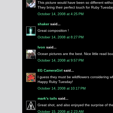
This picture would have been so different withou
They bring their perfect touch for Ruby Tuesda
October 14, 2008 at 4:25 PM
shaker
said...
Great composition !
October 14, 2008 at 8:27 PM
Ivon
said...
Ocean pictures are the best. Nice little read boa
October 14, 2008 at 9:57 PM
EG CameraGirl
said...
I guess they must be wildflowers considering wh
Happy Ruby Tuesday!
October 14, 2008 at 10:17 PM
mark's tails
said...
Great shot, and also enjoyed the surprise of the 
October 15, 2008 at 2:23 AM