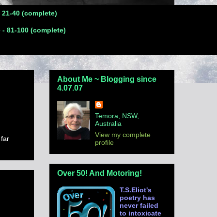
- 21-40 (complete)
 - 81-100 (complete)
About Me ~ Blogging since
4.07.07
Temora, NSW,
Australia
View my complete
 far
profile
Over 50! And Motoring!
T.S.Eliot's
poetry has
never failed
to intoxicate