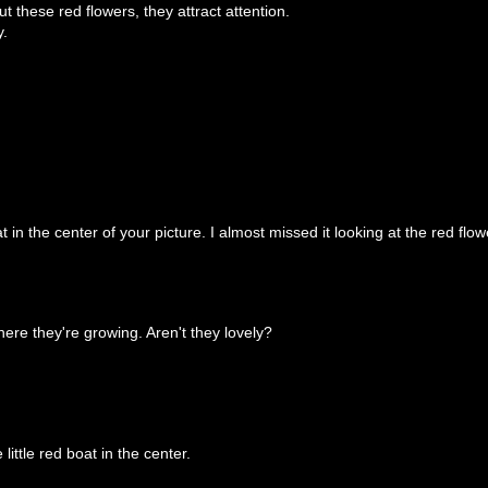
t these red flowers, they attract attention.
y.
t in the center of your picture. I almost missed it looking at the red flow
ere they're growing. Aren't they lovely?
little red boat in the center.