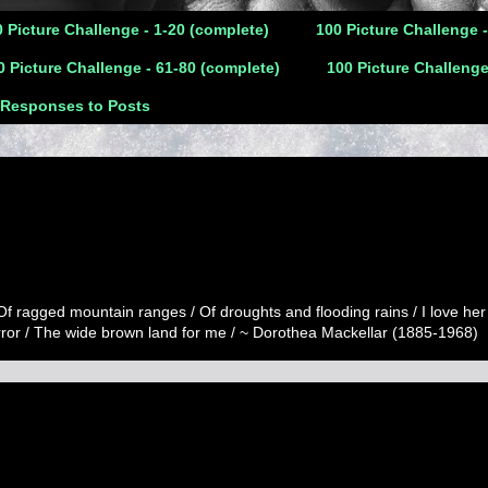
 Picture Challenge - 1-20 (complete)
100 Picture Challenge 
0 Picture Challenge - 61-80 (complete)
100 Picture Challenge
 Responses to Posts
 Of ragged mountain ranges / Of droughts and flooding rains / I love her
error / The wide brown land for me / ~ Dorothea Mackellar (1885-1968)