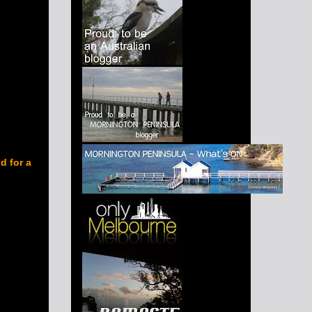
d for a