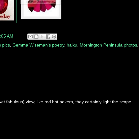
:05 AM
 pics
,
Gemma Wiseman's poetry
,
haiku
,
Mornington Peninsula photos
t fabulous) view, like red hot pokers, they certainly light the scape.