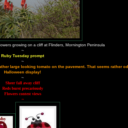
ers growing on a cliff at Flinders, Mornington Peninsula
~
Ruby Tuesday prompt
~
a rather large looking tomato on the pavement. That seems rather od
Halloween display!
~
Sheer fall away cliff
Reds burst precariously
Flowers contest views
~