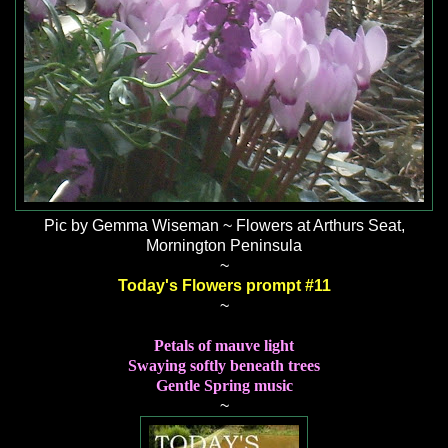
Pic by Gemma Wiseman ~ Flowers at Arthurs Seat,
Mornington Peninsula
~
Today's Flowers prompt #11
~
Petals of mauve light
Swaying softly beneath trees
Gentle Spring music
~