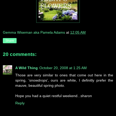
Gemma Wiseman aka Pamela Adams
at
12:05 AM
Share
20 comments:
A Wild Thing
October 20, 2008 at 1:25 AM
Those are very similar to ones that come out here in the
spring, 'snowdrops', ours are white, I definitly prefer the
mauve, beautiful spring photo.
Hope you had a quiet restful weekend...sharon
Reply