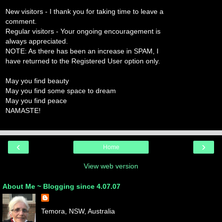
New visitors - I thank you for taking time to leave a
comment.
Regular visitors - Your ongoing encouragement is
always appreciated.
NOTE: As there has been an increase in SPAM, I
have returned to the Registered User option only.
May you find beauty
May you find some space to dream
May you find peace
NAMASTE!
‹
›
Home
View web version
About Me ~ Blogging since 4.07.07
Temora, NSW, Australia