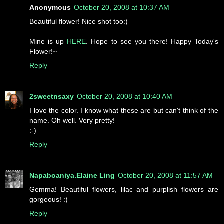
Anonymous
October 20, 2008 at 10:37 AM
Beautiful flower! Nice shot too:)
Mine is up
HERE
. Hope to see you there! Happy Today's
Flower!~
Reply
2sweetnsaxy
October 20, 2008 at 10:40 AM
I love the color. I know what these are but can't think of the
name. Oh well. Very pretty!
:-)
Reply
Napaboaniya.Elaine Ling
October 20, 2008 at 11:57 AM
Gemma! Beautiful flowers, lilac and purplish flowers are
gorgeous! :)
Reply