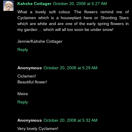
Kahshe Cottager
October 20, 2008 at 5:27 AM
What a lovely soft colour. The flowers remind me of
Cyclamen which is a houseplant here or Shooting Stars
which are white and are one of the early spring flowers in
my garden ... which will all too soon be under snow!
Jennie/Kahshe Cottager
Reply
Anonymous
October 20, 2008 at 5:29 AM
Ciclamen!
Beautiful flower!
Meire
Reply
Anonymous
October 20, 2008 at 5:32 AM
Very lovely Cyclamen!