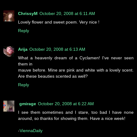
ChrissyM
October 20, 2008 at 6:11 AM
Lovely flower and sweet poem. Very nice !
Reply
Arija
October 20, 2008 at 6:13 AM
What a heavenly dream of a Cyclamen! I've never seen
them in
mauve before. Mine are pink and white with a lovely scent.
Are these beauties scented as well?
Reply
gmirage
October 20, 2008 at 6:22 AM
I see them sometimes and I stare, too bad I have none
around, so thanks for showing them. Have a nice week!
-
ViennaDaily