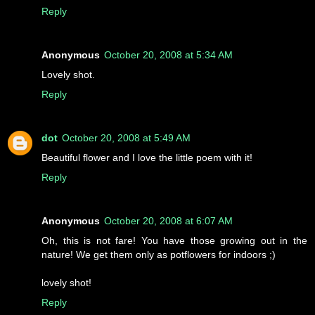
Reply
Anonymous
October 20, 2008 at 5:34 AM
Lovely shot.
Reply
dot
October 20, 2008 at 5:49 AM
Beautiful flower and I love the little poem with it!
Reply
Anonymous
October 20, 2008 at 6:07 AM
Oh, this is not fare! You have those growing out in the
nature! We get them only as potflowers for indoors ;)
lovely shot!
Reply