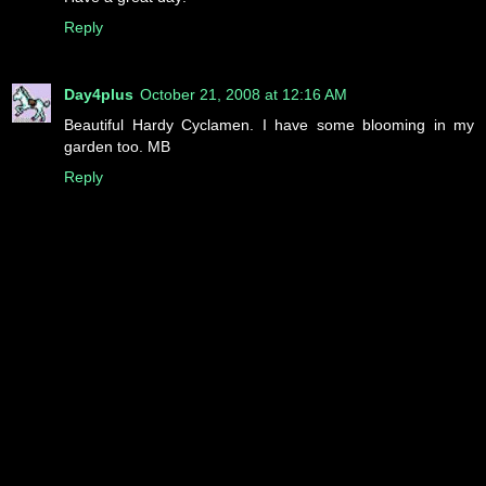
Reply
Day4plus
October 21, 2008 at 12:16 AM
Beautiful Hardy Cyclamen. I have some blooming in my
garden too. MB
Reply