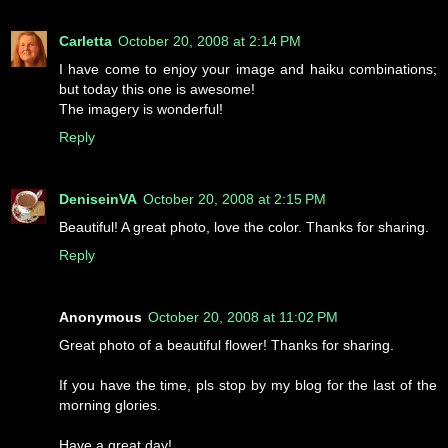
Carletta
October 20, 2008 at 2:14 PM
I have come to enjoy your image and haiku combinations;
but today this one is awesome!
The imagery is wonderful!
Reply
DeniseinVA
October 20, 2008 at 2:15 PM
Beautiful! A great photo, love the color. Thanks for sharing.
Reply
Anonymous
October 20, 2008 at 11:02 PM
Great photo of a beautiful flower! Thanks for sharing.
If you have the time, pls stop by my blog for the last of the
morning glories.
Have a great day!