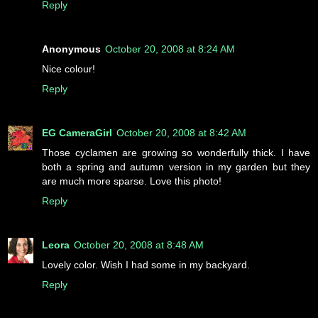
Reply
Anonymous
October 20, 2008 at 8:24 AM
Nice colour!
Reply
EG CameraGirl
October 20, 2008 at 8:42 AM
Those cyclamen are growing so wonderfully thick. I have
both a spring and autumn version in my garden but they
are much more sparse. Love this photo!
Reply
Leora
October 20, 2008 at 8:48 AM
Lovely color. Wish I had some in my backyard.
Reply