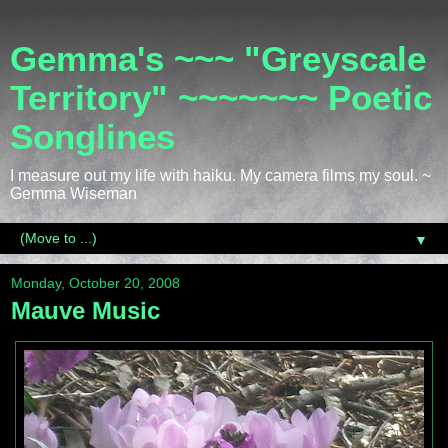
Gemma's ~~~ "Greyscale
Territory" ~~~~~~~ Poetic
Songlines
I measure out my life with haiku. My camera films my soul. ~
Gemma Wiseman
▼
Monday, October 20, 2008
Mauve Music