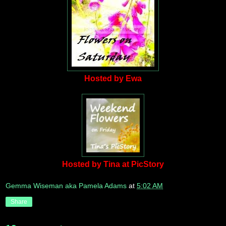
Hosted by Ewa
Hosted by Tina at PicStory
Gemma Wiseman aka Pamela Adams
at
5:02 AM
Share