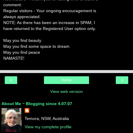
comment.
Regular visitors - Your ongoing encouragement is
always appreciated.
NOTE: As there has been an increase in SPAM, I
have returned to the Registered User option only.
May you find beauty
May you find some space to dream
May you find peace
NAMASTE!
‹
›
Home
View web version
About Me ~ Blogging since 4.07.07
Temora, NSW, Australia
View my complete profile