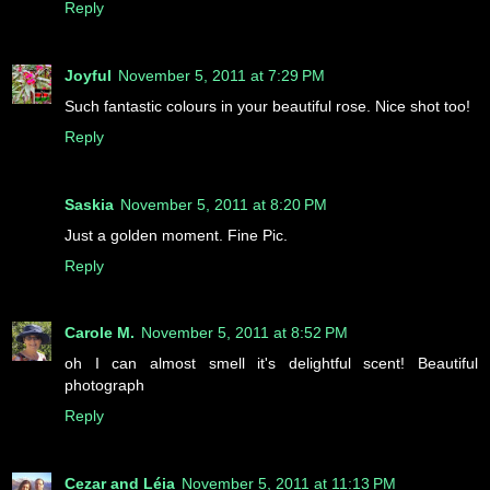
Reply
Joyful
November 5, 2011 at 7:29 PM
Such fantastic colours in your beautiful rose. Nice shot too!
Reply
Saskia
November 5, 2011 at 8:20 PM
Just a golden moment. Fine Pic.
Reply
Carole M.
November 5, 2011 at 8:52 PM
oh I can almost smell it's delightful scent! Beautiful
photograph
Reply
Cezar and Léia
November 5, 2011 at 11:13 PM