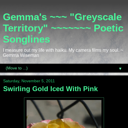
Gemma's ~~~ "Greyscale
Territory" ~~~~~~~ Poetic
Songlines
I measure out my life with haiku. My camera films my soul. ~
Gemma Wiseman
▼
Saturday, November 5, 2011
Swirling Gold Iced With Pink