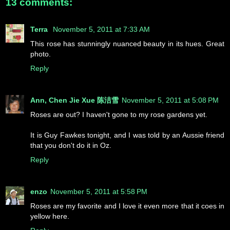
13 comments:
Terra
November 5, 2011 at 7:33 AM
This rose has stunningly nuanced beauty in its hues. Great
photo.
Reply
Ann, Chen Jie Xue 陈洁雪
November 5, 2011 at 5:08 PM
Roses are out? I haven't gone to my rose gardens yet.
It is Guy Fawkes tonight, and I was told by an Aussie friend
that you don't do it in Oz.
Reply
enzo
November 5, 2011 at 5:58 PM
Roses are my favorite and I love it even more that it coes in
yellow here.