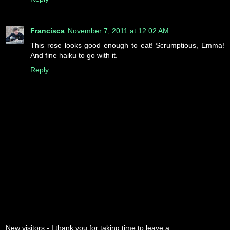
Francisca
November 7, 2011 at 12:02 AM
This rose looks good enough to eat! Scrumptious, Emma!
And fine haiku to go with it.
Reply
New visitors - I thank you for taking time to leave a