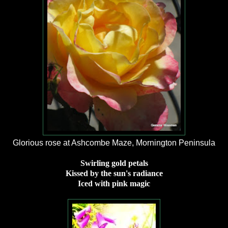
Glorious rose at Ashcombe Maze, Mornington Peninsula
Swirling gold petals
Kissed by the sun's radiance
Iced with pink magic