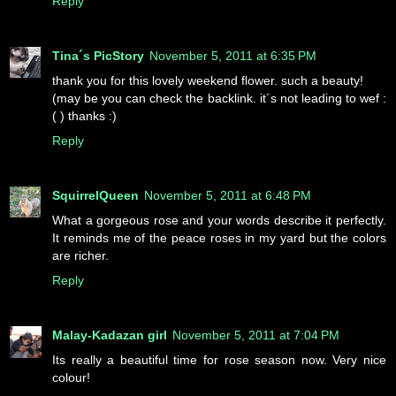
Reply
Tina´s PicStory
November 5, 2011 at 6:35 PM
thank you for this lovely weekend flower. such a beauty!
(may be you can check the backlink. it´s not leading to wef :
( ) thanks :)
Reply
SquirrelQueen
November 5, 2011 at 6:48 PM
What a gorgeous rose and your words describe it perfectly.
It reminds me of the peace roses in my yard but the colors
are richer.
Reply
Malay-Kadazan girl
November 5, 2011 at 7:04 PM
Its really a beautiful time for rose season now. Very nice
colour!