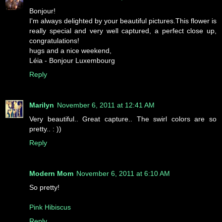
Bonjour!
I'm always delighted by your beautiful pictures.This flower is
really special and very well captured, a perfect close up,
congratulations!
hugs and a nice weekend,
Léia - Bonjour Luxembourg
Reply
Marilyn
November 6, 2011 at 12:41 AM
Very beautiful.. Great capture.. The swirl colors are so
pretty.. : ))
Reply
Modern Mom
November 6, 2011 at 6:10 AM
So pretty!
Pink Hibiscus
Reply