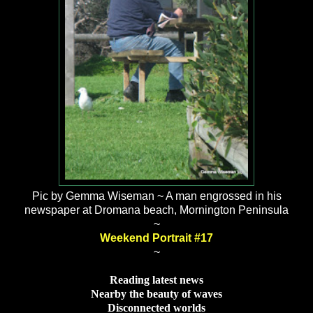
Pic by Gemma Wiseman ~ A man engrossed in his
newspaper at Dromana beach, Mornington Peninsula
~
Weekend Portrait #17
~
Reading latest news
Nearby the beauty of waves
Disconnected worlds