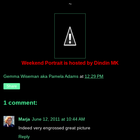
~
Weekend Portrait is hosted by Dindin MK
Gemma Wiseman aka Pamela Adams
at
12:29 PM
Share
1 comment:
Marja
June 12, 2011 at 10:44 AM
Indeed very engrossed great picture
Reply