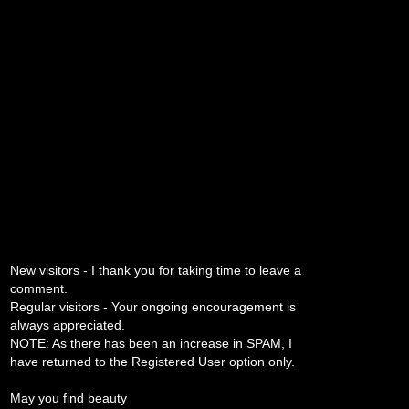
New visitors - I thank you for taking time to leave a
comment.
Regular visitors - Your ongoing encouragement is
always appreciated.
NOTE: As there has been an increase in SPAM, I
have returned to the Registered User option only.
May you find beauty