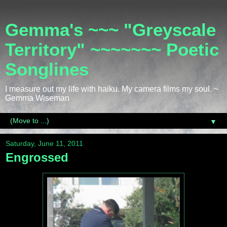
Gemma's ~~~ "Greyscale
Territory" ~~~~~~~ Poetic
Songlines
I measure out my life with haiku. My camera films my soul. ~
Gemma Wiseman
▼
Saturday, June 11, 2011
Engrossed