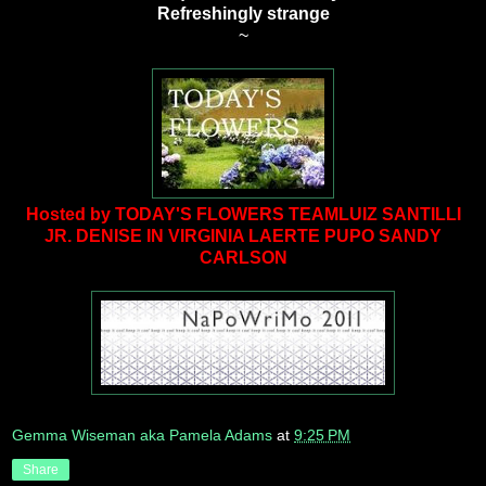
Refreshingly strange
~
Hosted by TODAY'S FLOWERS TEAM
LUIZ SANTILLI
JR.
DENISE IN VIRGINIA
LAERTE PUPO
SANDY
CARLSON
Gemma Wiseman aka Pamela Adams
at
9:25 PM
Share