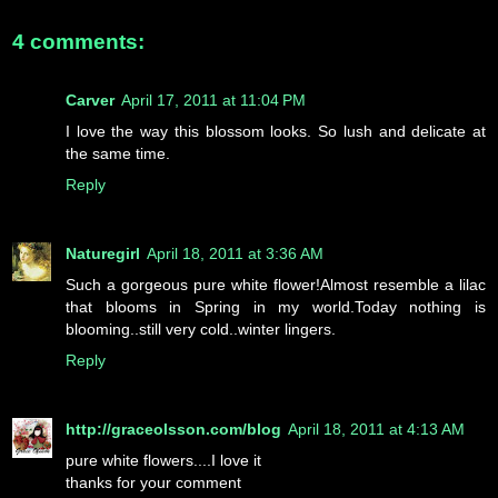
4 comments:
Carver
April 17, 2011 at 11:04 PM
I love the way this blossom looks. So lush and delicate at
the same time.
Reply
Naturegirl
April 18, 2011 at 3:36 AM
Such a gorgeous pure white flower!Almost resemble a lilac
that blooms in Spring in my world.Today nothing is
blooming..still very cold..winter lingers.
Reply
http://graceolsson.com/blog
April 18, 2011 at 4:13 AM
pure white flowers....I love it
thanks for your comment