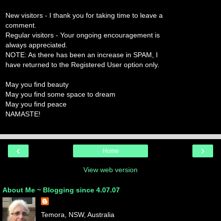
New visitors - I thank you for taking time to leave a
comment.
Regular visitors - Your ongoing encouragement is
always appreciated.
NOTE: As there has been an increase in SPAM, I
have returned to the Registered User option only.
May you find beauty
May you find some space to dream
May you find peace
NAMASTE!
‹
›
Home
View web version
About Me ~ Blogging since 4.07.07
Temora, NSW, Australia