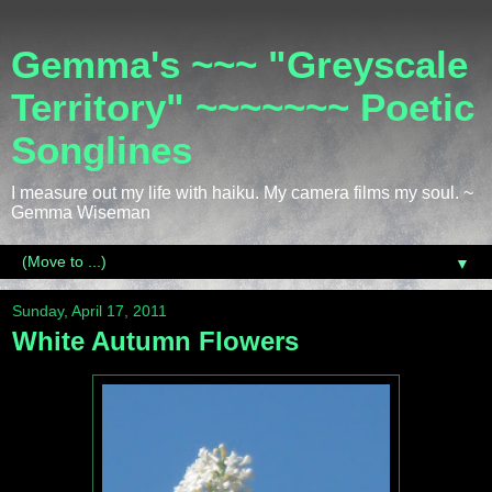
Gemma's ~~~ "Greyscale
Territory" ~~~~~~~ Poetic
Songlines
I measure out my life with haiku. My camera films my soul. ~
Gemma Wiseman
▼
Sunday, April 17, 2011
White Autumn Flowers