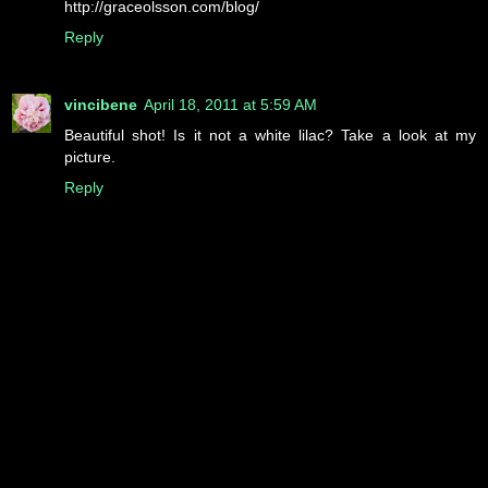
http://graceolsson.com/blog/
Reply
vincibene
April 18, 2011 at 5:59 AM
Beautiful shot! Is it not a white lilac? Take a look at my
picture.
Reply