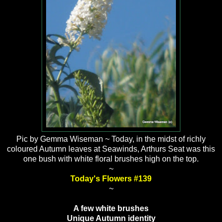
Pic by Gemma Wiseman ~ Today, in the midst of richly
coloured Autumn leaves at Seawinds, Arthurs Seat was this
one bush with white floral brushes high on the top.
~
Today's Flowers #139
~
A few white brushes
Unique Autumn identity