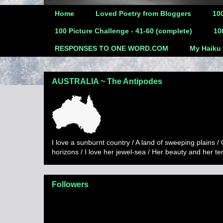
Home
Loved Poetry from Bloggers
100
100 Picture Challenge - 41-60 (complete)
10
RESPONSES TO ONE WORD.COM
My Haiku
AUSTRALIA ~ The Antipodes
I love a sunburnt country / A land of sweeping plains /
horizons / I love her jewel-sea / Her beauty and her t
Followers