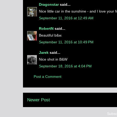
Dragonstar
said...
Nice little car in the sunshine - and I love your fu
September 11, 2016 at 12:49 AM
RobertN
said...
Beautiful b&w.
September 11, 2016 at 10:49 PM
Jarek
said...
Nice shot in B&W
September 18, 2016 at 4:04 PM
Post a Comment
Newer Post
Subsc