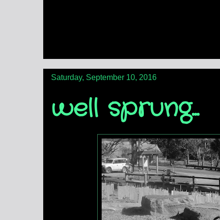
Saturday, September 10, 2016
well sprung...