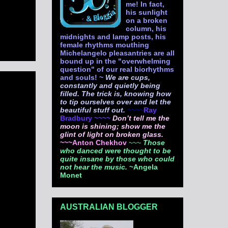
me! In fact,
his sunlight
on a broken
column, his
midnights and lamp posts, his
female rhythms mouthing
Michelangelo pleasantries are all
bound up in the "overwhelming
question" of our real biorhythms
and souls! ~
We are cups,
constantly and quietly being
filled. The trick is, knowing how
to tip ourselves over and let the
beautiful stuff out.
~~~~
Ray
Bradbury ~~~~
Don’t tell me the
moon is shining; show me the
glint of light on broken glass.
~~~Anton Chekhov
~~~
Those
who danced were thought to be
quite insane by those who could
not hear the music.
~Angela
Monet
AUSTRALIAN BLOGGER