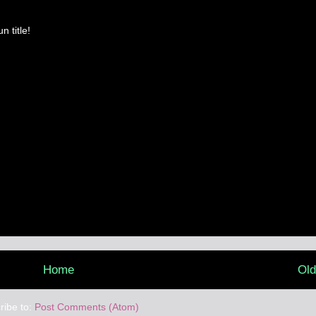
n title!
Home
Old
ribe to:
Post Comments (Atom)