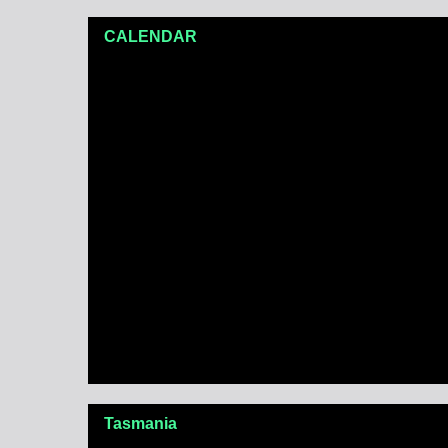
CALENDAR
Tasmania