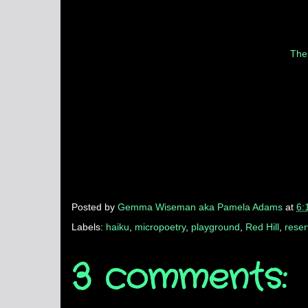
The
Posted by
Gemma Wiseman aka Pamela Adams
at
6:
Labels:
haiku
,
micropoetry
,
playground
,
Red Hill
,
rese
3 comments: