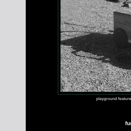
playground feature 
fu