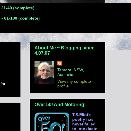
- 21-40 (complete)
 - 81-100 (complete)
About Me ~ Blogging since
4.07.07
Temora, NSW,
Australia
View my complete
 far
profile
Over 50! And Motoring!
T.S.Eliot's
poetry has
never failed
to intoxicate