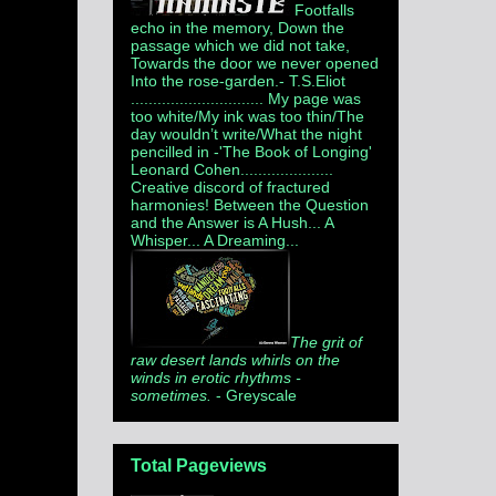
Footfalls
echo in the memory, Down the
passage which we did not take,
Towards the door we never opened
Into the rose-garden.
- T.S.Eliot
.............................. My page was
too white/My ink was too thin/The
day wouldn’t write/What the night
pencilled in -'The Book of Longing'
Leonard Cohen.....................
Creative discord of fractured
harmonies! Between the Question
and the Answer is A Hush... A
Whisper... A Dreaming...
The grit of
raw desert lands whirls on the
winds in erotic rhythms -
sometimes.
- Greyscale
Total Pageviews