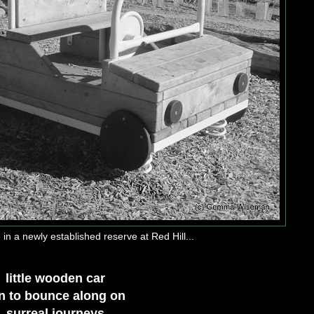
in a newly established reserve at Red Hill...
little wooden car
n to bounce along on
surreal journeys