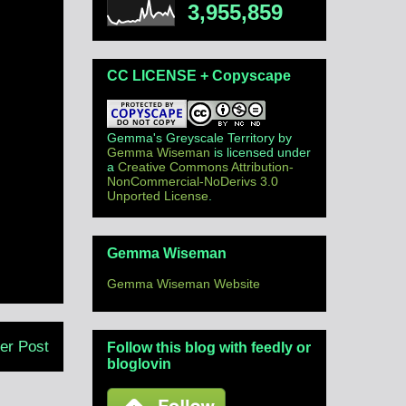
3,955,859
CC LICENSE + Copyscape
Gemma's Greyscale Territory
by
Gemma Wiseman
is licensed under
a
Creative Commons Attribution-
NonCommercial-NoDerivs 3.0
Unported License
.
Gemma Wiseman
Gemma Wiseman Website
er Post
Follow this blog with feedly or
bloglovin