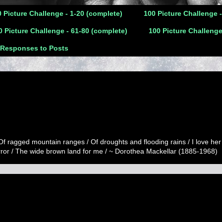
 Picture Challenge - 1-20 (complete)
100 Picture Challenge 
0 Picture Challenge - 61-80 (complete)
100 Picture Challenge
 Responses to Posts
 Of ragged mountain ranges / Of droughts and flooding rains / I love her
error / The wide brown land for me / ~ Dorothea Mackellar (1885-1968)