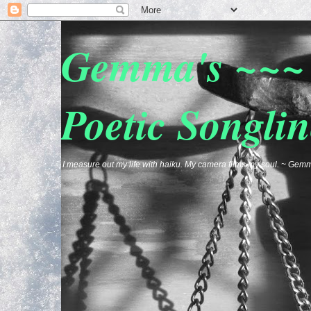
Gemma's ~~~ 
Poetic Songlin
I measure out my life with haiku. My camera films my soul. ~ G