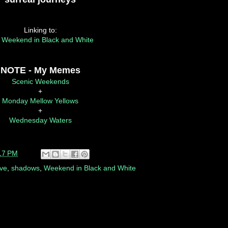
Linking to:
 Weekend in Black and White
NOTE - My Memes
Scenic Weekends
+
Monday Mellow Yellows
+
Wednesday Waters
17 PM
rve
,
shadows
,
Weekend in Black and White