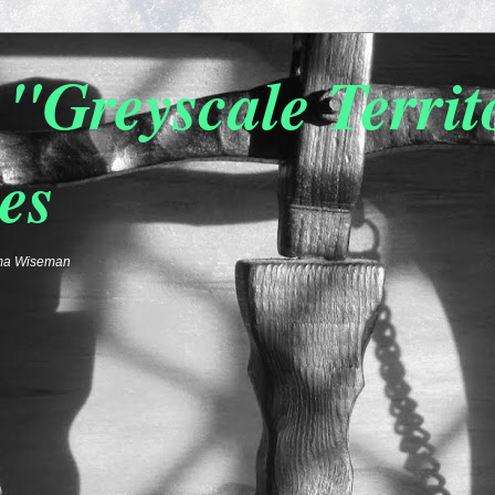
"Greyscale Terri
es
emma Wiseman