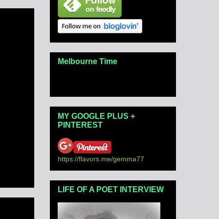
Melbourne Time
MY GOOGLE PLUS +
PINTEREST
https://flavors.me/gemma77
LIFE OF A POET INTERVIEW