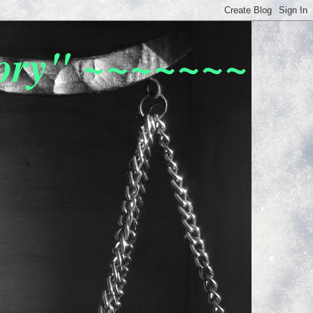
tory" ~~~~~~~